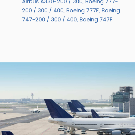
Airbus A330-200 / 300, Boeing 777-
200 / 300 / 400, Boeing 777F, Boeing
747-200 / 300 / 400, Boeing 747F