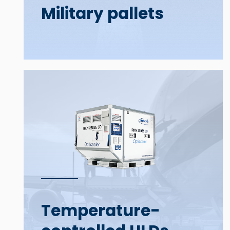
Military pallets
Temperature-