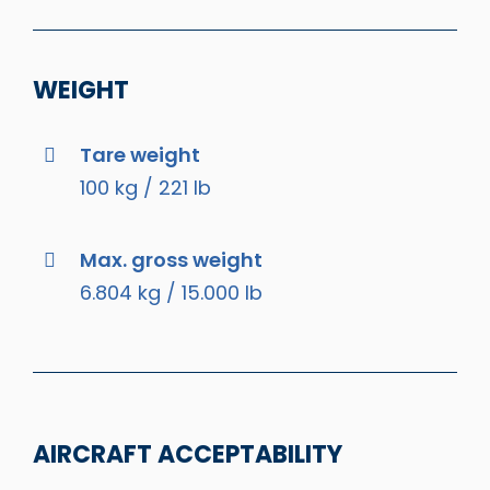
WEIGHT
Tare weight
100 kg / 221 lb
Max. gross weight
6.804 kg / 15.000 lb
AIRCRAFT ACCEPTABILITY