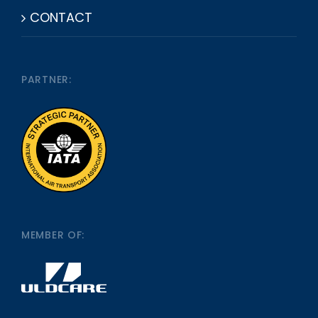
CONTACT
PARTNER:
MEMBER OF: