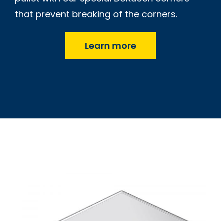
that prevent breaking of the corners.
Learn more