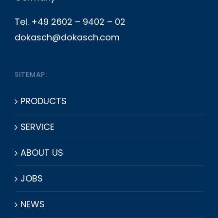
Tel. +49 2602 – 9402 – 02
dokasch@dokasch.com
SITEMAP:
PRODUCTS
SERVICE
ABOUT US
JOBS
NEWS