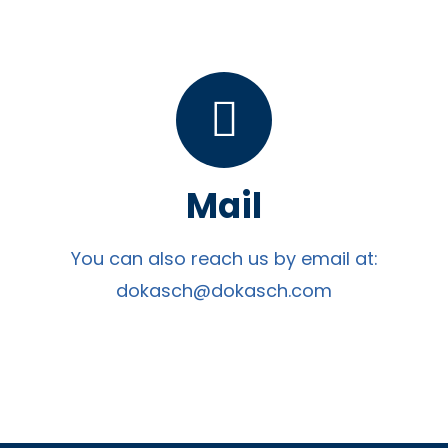
Mail
You can also reach us by email at:
dokasch@dokasch.com