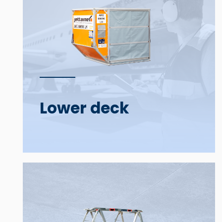
Lower deck