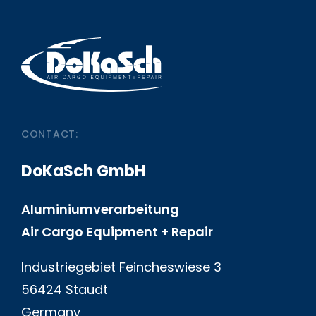
CONTACT:
DoKaSch GmbH
Aluminiumverarbeitung
Air Cargo Equipment + Repair
Industriegebiet Feincheswiese 3
56424 Staudt
Germany