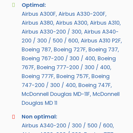
Optimal:
Airbus A300F, Airbus A330-200F,
Airbus A380, Airbus A300, Airbus A310,
Airbus A330-200 / 300, Airbus A340-
200 / 300 / 500 / 600, Airbus A310 P2F,
Boeing 787, Boeing 727F, Boeing 737,
Boeing 767-200 / 300 / 400, Boeing
767F, Boeing 777-200 / 300 / 400,
Boeing 777F, Boeing 757F, Boeing
747-200 / 300 / 400, Boeing 747F,
McDonnell Douglas MD-11F, McDonnell
Douglas MD 11
Non optimal:
Airbus A340-200 / 300 / 500 / 600,