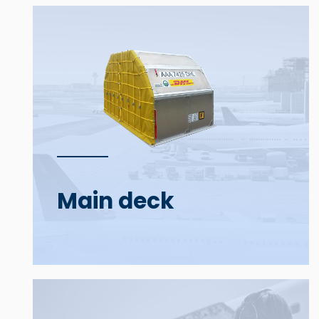
Main deck