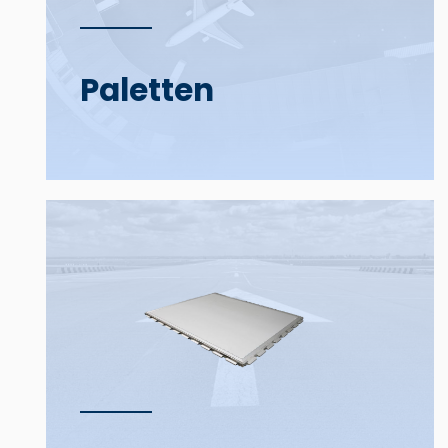
Paletten