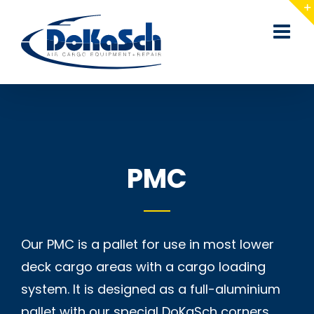
Skip
to
content
PMC
Our PMC is a pallet for use in most lower
deck cargo areas with a cargo loading
system. It is designed as a full-aluminium
pallet with our special DoKaSch corners