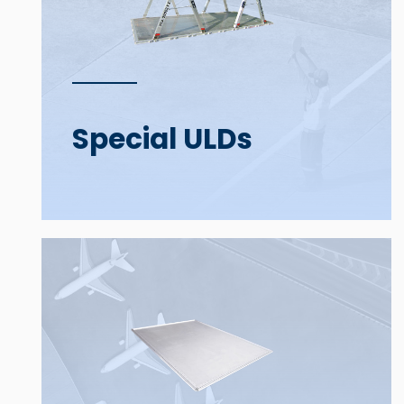
Special ULDs