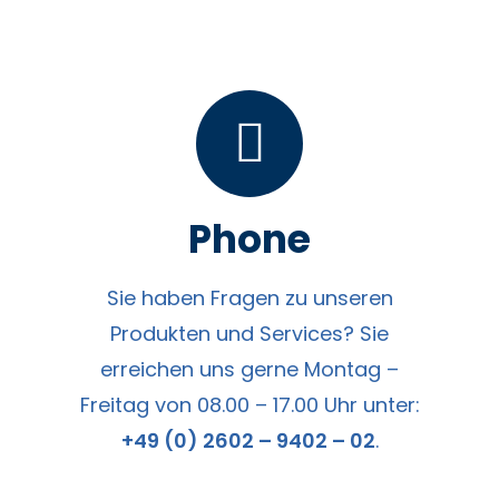
Phone
Sie haben Fragen zu unseren
Produkten und Services? Sie
erreichen uns gerne Montag –
Freitag von 08.00 – 17.00 Uhr unter:
+49 (0) 2602 – 9402 – 02
.