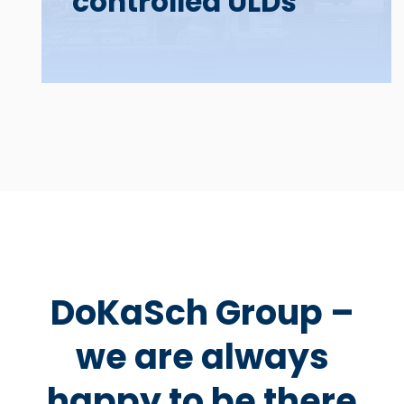
controlled ULDs
DoKaSch Group –
we are always
happy to be there