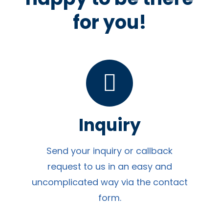
for you!
Inquiry
Send your inquiry or callback
request to us in an easy and
uncomplicated way via the contact
form.