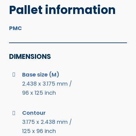
Pallet information
PMC
DIMENSIONS
Base size (M)
2.438 x 3.175 mm /
96 x 125 inch
Contour
3.175 x 2.438 mm /
125 x 96 inch