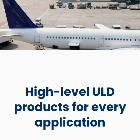
High-level ULD
products for every
application