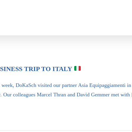
SINESS TRIP TO ITALY
 week, DoKaSch visited our partner Asia Equipaggiamenti in
ly. Our colleagues Marcel Thran and David Gemmer met with 