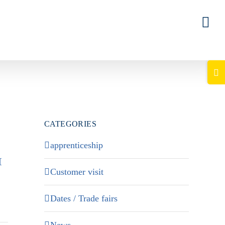
Togg
Slid
Bar
Area
CATEGORIES
apprenticeship
[
Customer visit
Dates / Trade fairs