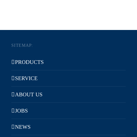
SITEMAP:
PRODUCTS
SERVICE
ABOUT US
JOBS
NEWS