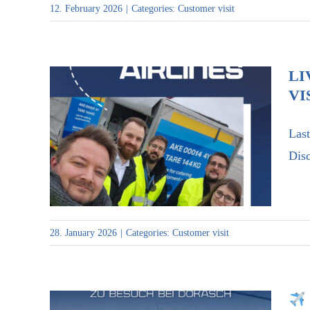
12. February 2026
|
Categories:
Customer visit
LI
VI
Last
Live deployment on the tarmac
Disc
– visit to Discover Airlines
28. January 2026
|
Categories:
Customer visit