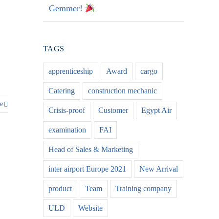
Gemmer!
TAGS
apprenticeship
Award
cargo
Catering
construction mechanic
e
Crisis-proof
Customer
Egypt Air
examination
FAI
Head of Sales & Marketing
inter airport Europe 2021
New Arrival
product
Team
Training company
ULD
Website