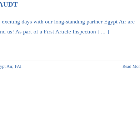
AUDT
 exciting days with our long-standing partner Egypt Air are
nd us! As part of a First Article Inspection [ ... ]
ypt Air
,
FAI
Read Mor