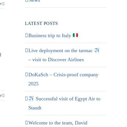
News
e
LATEST POSTS
Business trip to Italy
Live deployment on the tarmac
d
– visit to Discover Airlines
DoKaSch – Crisis-proof company
2025
e
Successful visit of Egypt Air to
Staudt
Welcome to the team, David