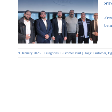
ST
Five
Successful visit of Egypt Air
behi
to Staudt
9. January 2026
|
Categories:
Customer visit
|
Tags:
Customer
,
Eg