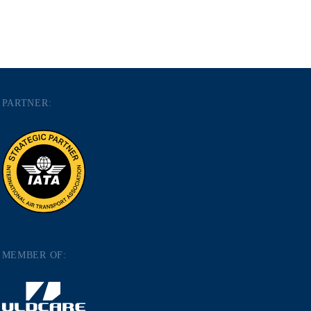
PARTNER:
MEMBER OF: