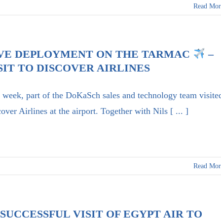
Read Mor
VE DEPLOYMENT ON THE TARMAC
–
SIT TO DISCOVER AIRLINES
 week, part of the DoKaSch sales and technology team visite
over Airlines at the airport. Together with Nils [ ... ]
Read Mor
SUCCESSFUL VISIT OF EGYPT AIR TO