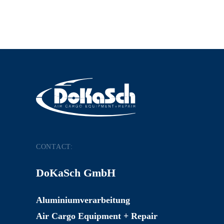
CONTACT:
DoKaSch GmbH
Aluminiumverarbeitung
Air Cargo Equipment + Repair