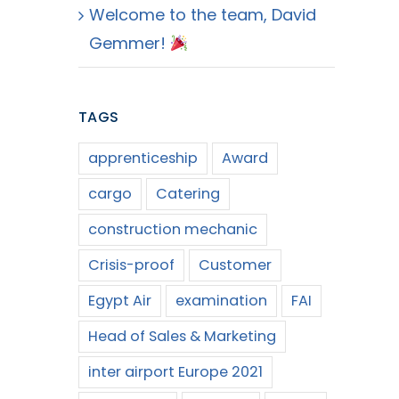
Welcome to the team, David
Gemmer!
TAGS
apprenticeship
Award
cargo
Catering
construction mechanic
Crisis-proof
Customer
Egypt Air
examination
FAI
Head of Sales & Marketing
inter airport Europe 2021