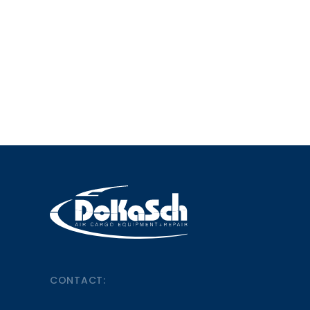
CONTACT: