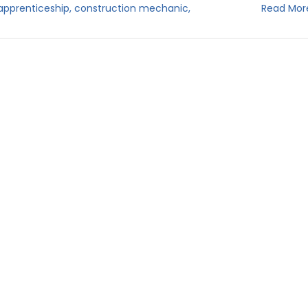
apprenticeship
,
construction mechanic
,
Read Mor