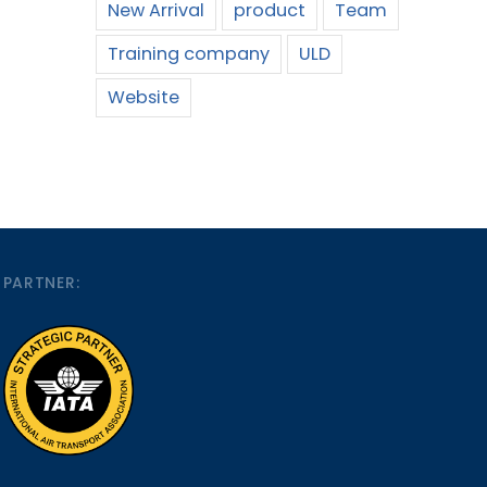
New Arrival
product
Team
Training company
ULD
Website
PARTNER: