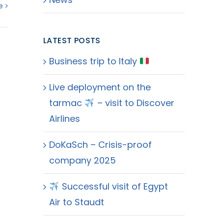
e
LATEST POSTS
Business trip to Italy
Live deployment on the
tarmac
– visit to Discover
Airlines
DoKaSch – Crisis-proof
company 2025
Successful visit of Egypt
Air to Staudt