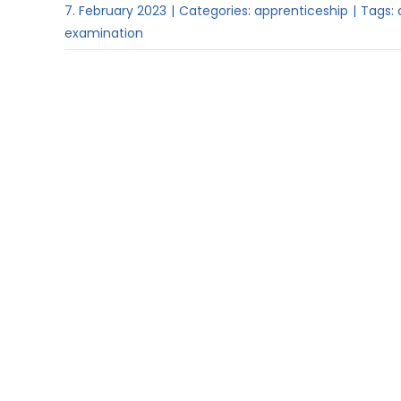
7. February 2023
|
Categories:
apprenticeship
|
Tags:
examination