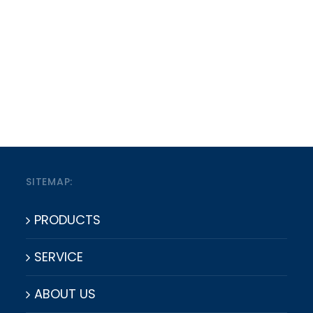
SITEMAP:
PRODUCTS
SERVICE
ABOUT US