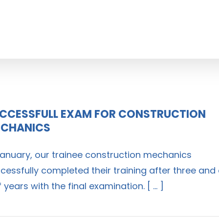
CCESSFULL EXAM FOR CONSTRUCTION
CHANICS
January, our trainee construction mechanics
cessfully completed their training after three and
f years with the final examination. [ ... ]