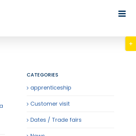
Tog
Slid
Bar
Are
CATEGORIES
apprenticeship
Customer visit
 a
Dates / Trade fairs
News