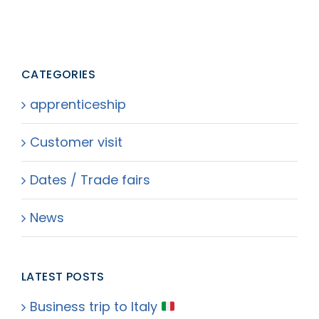
CATEGORIES
apprenticeship
Customer visit
Dates / Trade fairs
News
LATEST POSTS
Business trip to Italy