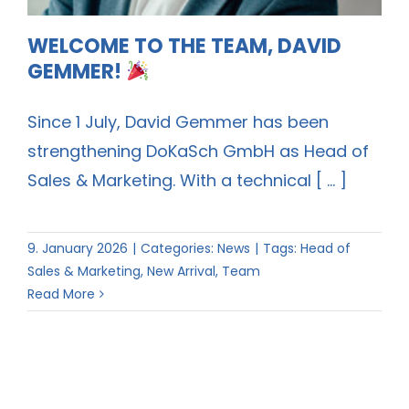
WELCOME TO THE TEAM, DAVID
GEMMER!
Since 1 July, David Gemmer has been
strengthening DoKaSch GmbH as Head of
Sales & Marketing. With a technical [ ... ]
9. January 2026
|
Categories:
News
|
Tags:
Head of
Sales & Marketing
,
New Arrival
,
Team
Read More