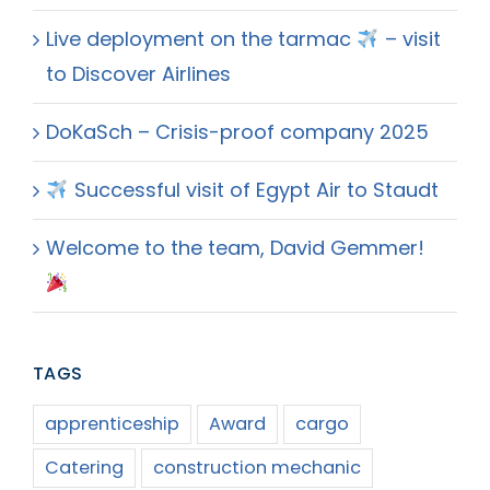
Live deployment on the tarmac
– visit
to Discover Airlines
DoKaSch – Crisis-proof company 2025
Successful visit of Egypt Air to Staudt
Welcome to the team, David Gemmer!
TAGS
apprenticeship
Award
cargo
Catering
construction mechanic