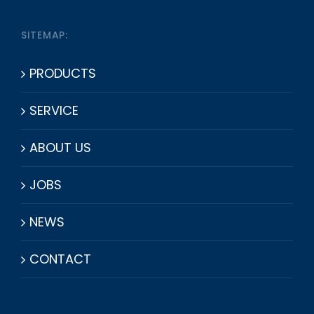
SITEMAP:
PRODUCTS
SERVICE
ABOUT US
JOBS
NEWS
CONTACT