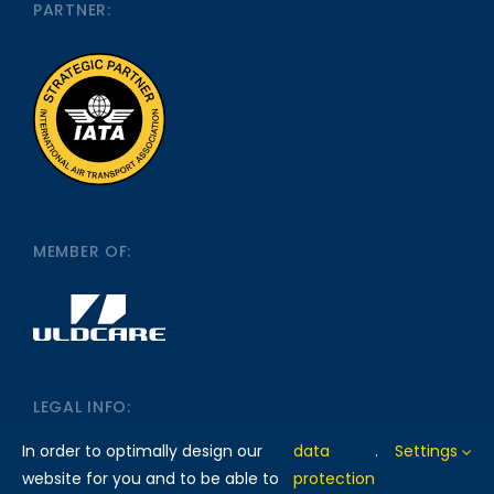
PARTNER:
MEMBER OF:
LEGAL INFO:
In order to optimally design our
data
.
Settings
website for you and to be able to
protection
IMPRINT
DATA PROTECTION