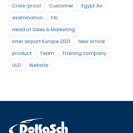
Crisis-proof
Customer
Egypt Air
examination
FAI
Head of Sales & Marketing
inter airport Europe 2021
New Arrival
product
Team
Training company
ULD
Website