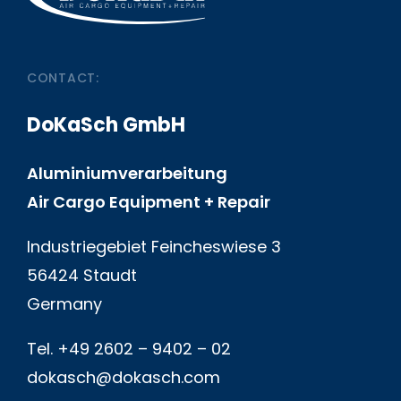
CONTACT:
DoKaSch GmbH
Aluminiumverarbeitung
Air Cargo Equipment + Repair
Industriegebiet Feincheswiese 3
56424 Staudt
Germany
Tel. +49 2602 – 9402 – 02
dokasch@dokasch.com