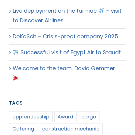
Live deployment on the tarmac
– visit
to Discover Airlines
DoKaSch – Crisis-proof company 2025
Successful visit of Egypt Air to Staudt
Welcome to the team, David Gemmer!
TAGS
apprenticeship
Award
cargo
Catering
construction mechanic