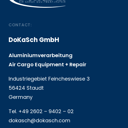
CONTACT:
DoKaSch GmbH
Aluminiumverarbeitung
Air Cargo Equipment + Repair
Industriegebiet Feincheswiese 3
56424 Staudt
Germany
Tel. +49 2602 – 9402 – 02
dokasch@dokasch.com