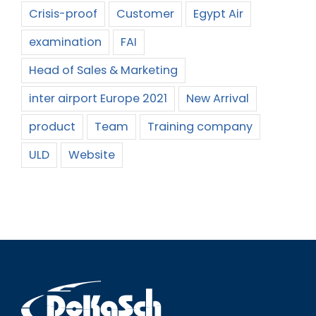
Crisis-proof
Customer
Egypt Air
examination
FAI
Head of Sales & Marketing
inter airport Europe 2021
New Arrival
product
Team
Training company
ULD
Website