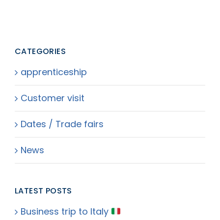
CATEGORIES
apprenticeship
Customer visit
Dates / Trade fairs
News
LATEST POSTS
Business trip to Italy