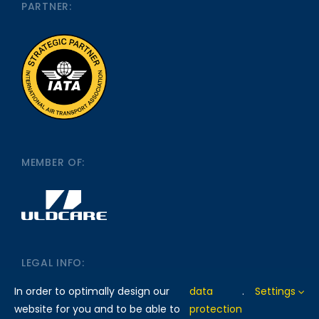
PARTNER:
MEMBER OF:
LEGAL INFO:
In order to optimally design our
data
.
Settings
website for you and to be able to
protection
IMPRINT
DATA PROTECTION