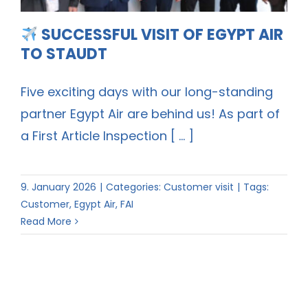
SUCCESSFUL VISIT OF EGYPT AIR
TO STAUDT
Five exciting days with our long-standing
partner Egypt Air are behind us! As part of
a First Article Inspection [ ... ]
9. January 2026
|
Categories:
Customer visit
|
Tags:
Customer
,
Egypt Air
,
FAI
Read More