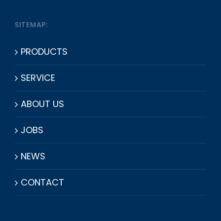
SITEMAP:
PRODUCTS
SERVICE
ABOUT US
JOBS
NEWS
CONTACT