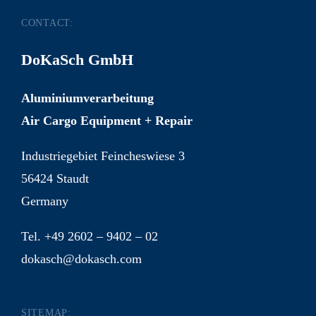
CONTACT:
DoKaSch GmbH
Aluminiumverarbeitung
Air Cargo Equipment + Repair
Industriegebiet Feincheswiese 3
56424 Staudt
Germany
Tel. +49 2602 – 9402 – 02
dokasch@dokasch.com
SITEMAP: