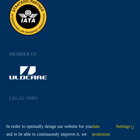
MEMBER OF:
LEGAL INFO:
IMPRINT
DATA PROTECTION
In order to optimally design our website for you
data
.
Settings
TERMS AND CONDITIONS
and to be able to continuously improve it, we
protection