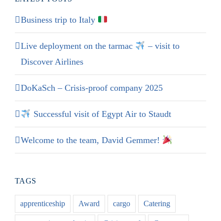
Business trip to Italy
Live deployment on the tarmac
– visit to
Discover Airlines
DoKaSch – Crisis-proof company 2025
Successful visit of Egypt Air to Staudt
Welcome to the team, David Gemmer!
TAGS
apprenticeship
Award
cargo
Catering