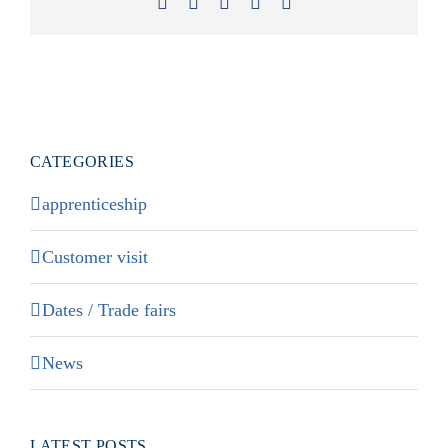
Facebook
X
LinkedIn
Xing
Email
CATEGORIES
apprenticeship
Customer visit
Dates / Trade fairs
News
LATEST POSTS