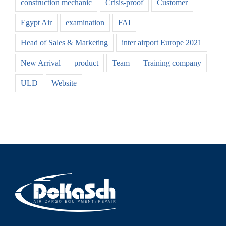
construction mechanic
Crisis-proof
Customer
Egypt Air
examination
FAI
Head of Sales & Marketing
inter airport Europe 2021
New Arrival
product
Team
Training company
ULD
Website