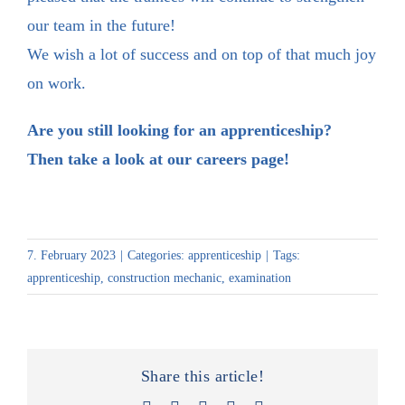
our team in the future!
We wish a lot of success and on top of that much joy
on work.
Are you still looking for an apprenticeship?
Then take a look at our
careers page
!
7. February 2023
|
Categories:
apprenticeship
|
Tags:
apprenticeship
,
construction mechanic
,
examination
Share this article!