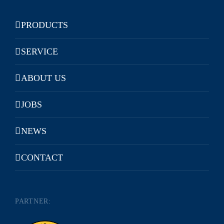
PRODUCTS
SERVICE
ABOUT US
JOBS
NEWS
CONTACT
PARTNER: