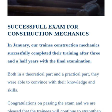
SUCCESSFULL EXAM FOR
CONSTRUCTION MECHANICS
In January, our trainee construction mechanics
successfully completed their training after three
and a half years with the final examination.
Both in a theoretical part and a practical part, they
were able to convince with their knowledge and
skills.
Congratulations on passing the exam and we are
pleased that the trainees will continue to strengthen