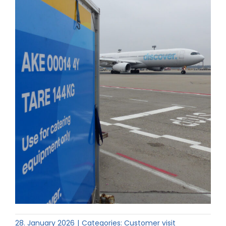
28. January 2026
|
Categories:
Customer visit