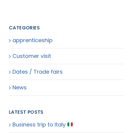
CATEGORIES
apprenticeship
Customer visit
Dates / Trade fairs
News
LATEST POSTS
Business trip to Italy