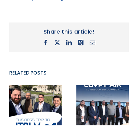
Share this article!
Facebook
X
LinkedIn
Xing
Email
RELATED POSTS
Successful
Business trip
visit of Egypt
v
to Italy
Air to Staudt
A