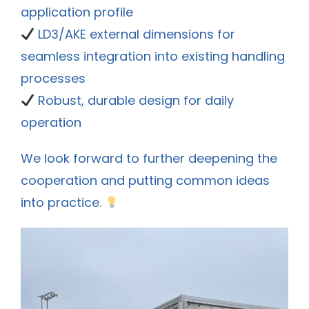
application profile
LD3/AKE external dimensions for
seamless integration into existing handling
processes
Robust, durable design for daily
operation
We look forward to further deepening the
cooperation and putting common ideas
into practice.