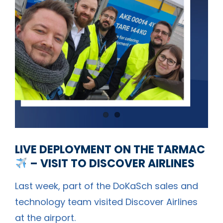
LIVE DEPLOYMENT ON THE TARMAC
– VISIT TO DISCOVER AIRLINES
Last week, part of the DoKaSch sales and
technology team visited
Discover Airlines
at the airport.