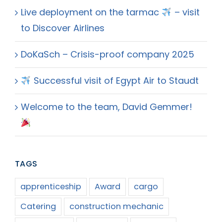
Live deployment on the tarmac
– visit
to Discover Airlines
DoKaSch – Crisis-proof company 2025
Successful visit of Egypt Air to Staudt
Welcome to the team, David Gemmer!
TAGS
apprenticeship
Award
cargo
Catering
construction mechanic