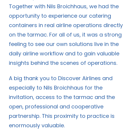
Together with Nils Broichhaus, we had the
opportunity to experience our catering
containers in real airline operations directly
on the tarmac. For all of us, it was a strong
feeling to see our own solutions live in the
daily airline workflow and to gain valuable
insights behind the scenes of operations.
A big thank you to Discover Airlines and
especially to
Nils
Broichhaus for the
invitation, access to the tarmac and the
open, professional and cooperative
partnership. This proximity to practice is
enormously valuable.