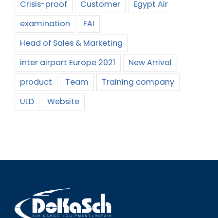
Crisis-proof
Customer
Egypt Air
examination
FAI
Head of Sales & Marketing
inter airport Europe 2021
New Arrival
product
Team
Training company
ULD
Website