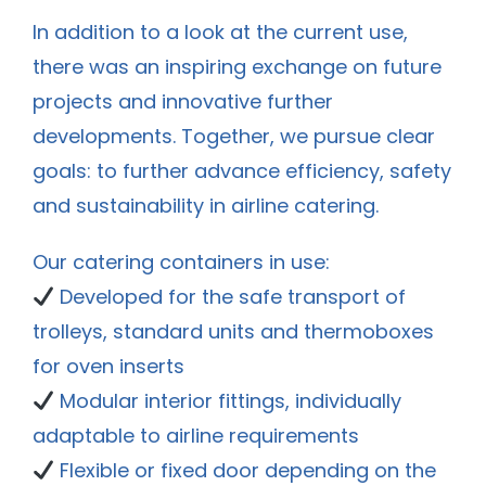
In addition to a look at the current use,
there was an inspiring exchange on future
projects and innovative further
developments. Together, we pursue clear
goals: to further advance efficiency, safety
and sustainability in airline catering.
Our catering containers in use:
Developed for the safe transport of
trolleys, standard units and thermoboxes
for oven inserts
Modular interior fittings, individually
adaptable to airline requirements
Flexible or fixed door depending on the