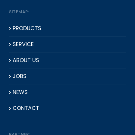
SITEMAP:
PRODUCTS
SERVICE
ABOUT US
JOBS
NEWS
CONTACT
PARTNER: