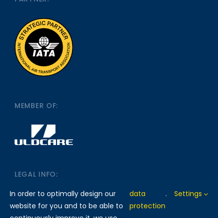
MEMBER OF:
LEGAL INFO:
In order to optimally design our
data
.
Settings
website for you and to be able to
protection
IMPRINT
DATA PROTECTION
continuously improve it, we use