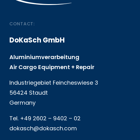
CONTACT:
DoKaSch GmbH
Aluminiumverarbeitung
Air Cargo Equipment + Repair
Industriegebiet Feincheswiese 3
56424 Staudt
Germany
Tel. +49 2602 – 9402 – 02
dokasch@dokasch.com