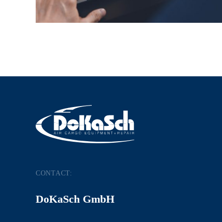
CONTACT:
DoKaSch GmbH