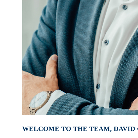
WELCOME TO THE TEAM, DAVID