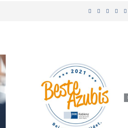
Facebook
X
LinkedIn
Xing
Best trainees 2021″ award