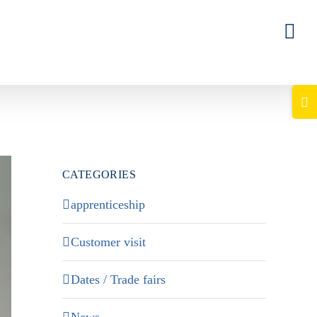
Togg
Slid
Bar
Area
CATEGORIES
apprenticeship
Customer visit
Dates / Trade fairs