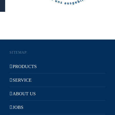
SITEMAP:
PRODUCTS
SERVICE
ABOUT US
JOBS