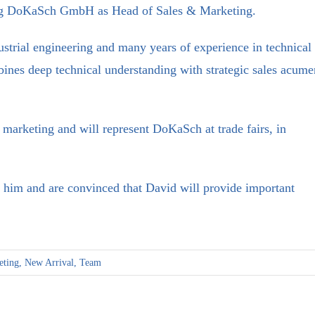
ing DoKaSch GmbH as Head of Sales & Marketing.
strial engineering and many years of experience in technical
bines deep technical understanding with strategic sales acume
d marketing and will represent DoKaSch at trade fairs, in
him and are convinced that David will provide important
eting
,
New Arrival
,
Team