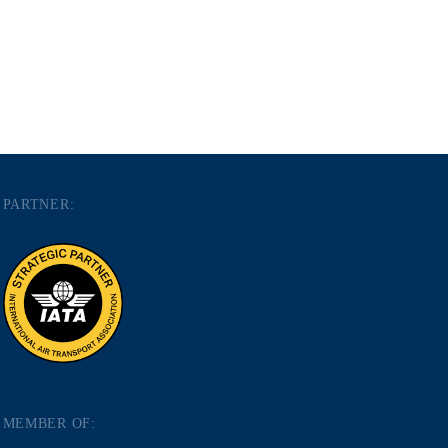
PARTNER:
MEMBER OF: