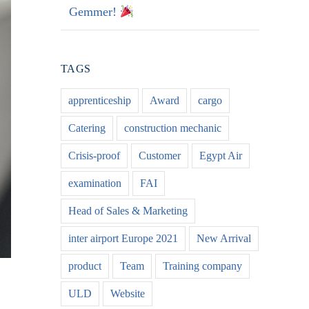
Gemmer!
TAGS
apprenticeship
Award
cargo
Catering
construction mechanic
Crisis-proof
Customer
Egypt Air
examination
FAI
Head of Sales & Marketing
inter airport Europe 2021
New Arrival
product
Team
Training company
ULD
Website