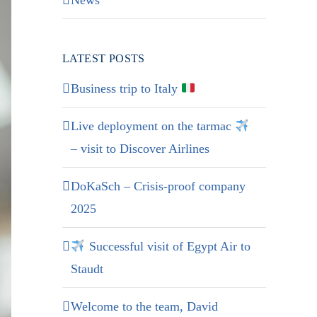
News
LATEST POSTS
Business trip to Italy
Live deployment on the tarmac
– visit to Discover Airlines
DoKaSch – Crisis-proof company
2025
Successful visit of Egypt Air to
Staudt
Welcome to the team, David