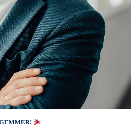
 GEMMER!