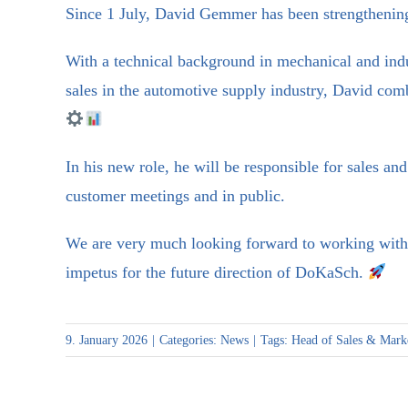
Since 1 July, David Gemmer has been strengthen
With a technical background in mechanical and indu
sales in the automotive supply industry, David com
In his new role, he will be responsible for sales an
customer meetings and in public.
We are very much looking forward to working with 
impetus for the future direction of DoKaSch.
9. January 2026
|
Categories:
News
|
Tags:
Head of Sales & Mark