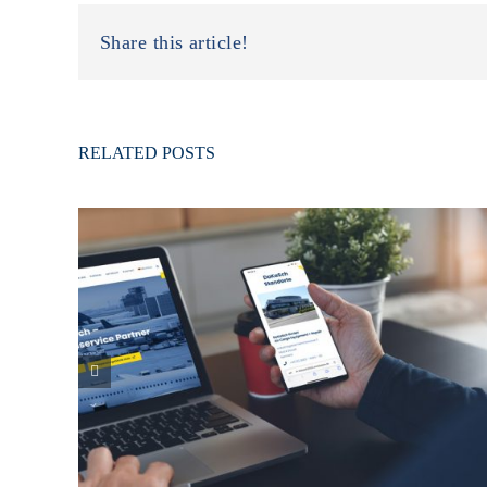
Share this article!
RELATED POSTS
Our new Responsive Homepage is online!